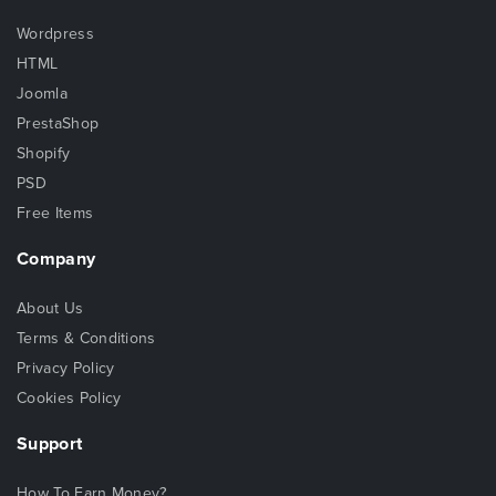
Wordpress
HTML
Joomla
PrestaShop
Shopify
PSD
Free Items
Company
About Us
Terms & Conditions
Privacy Policy
Cookies Policy
Support
How To Earn Money?