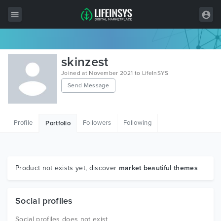
All Items
skinzest
Wordpress
Joined at November 2021 to LifeInSYS
Send Message
HTML
Joomla
Profile
Followers
Following
Portfolio
PrestaShop
Shopify
Graphics
Product not exists yet, discover
market beautiful themes
Free Items
Social profiles
Social profiles does not exist