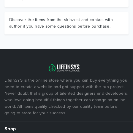
Discover the items from the skinzest and contact with
author if you have some questions before purchase.
LifeInSYS is the online store where you can buy everything you
need to create a website and got support with the run project.
Never doubt that a group of talented designers and developers,
who love doing beautiful things together can change an online
world. All items quality checked by our quality team before
going to store for your success.
Shop