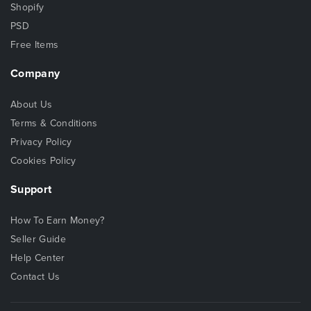
Shopify
PSD
Free Items
Company
About Us
Terms & Conditions
Privacy Policy
Cookies Policy
Support
How To Earn Money?
Seller Guide
Help Center
Contact Us