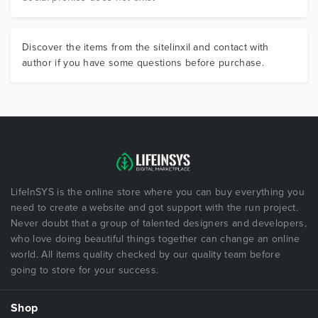
Discover the items from the sitelinxil and contact with
author if you have some questions before purchase.
LifeInSYS is the online store where you can buy everything you
need to create a website and got support with the run project.
Never doubt that a group of talented designers and developers,
who love doing beautiful things together can change an online
world. All items quality checked by our quality team before
going to store for your success.
Shop