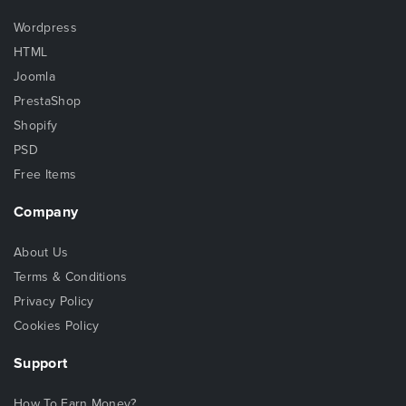
Wordpress
HTML
Joomla
PrestaShop
Shopify
PSD
Free Items
Company
About Us
Terms & Conditions
Privacy Policy
Cookies Policy
Support
How To Earn Money?