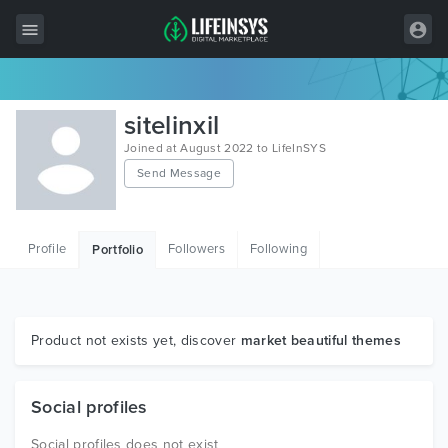
All Items
sitelinxil
Wordpress
Joined at August 2022 to LifeInSYS
Send Message
HTML
Joomla
Profile
Followers
Following
Portfolio
PrestaShop
Shopify
Graphics
Product not exists yet, discover
market beautiful themes
Free Items
Social profiles
Social profiles does not exist