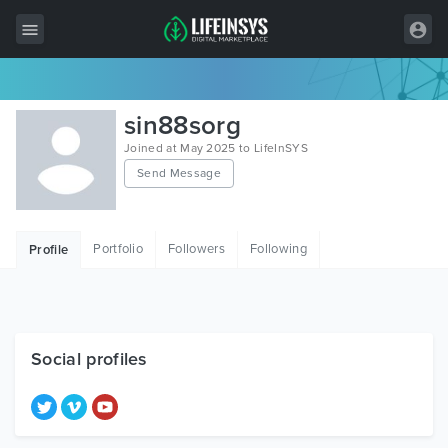
All Items
sin88sorg
Wordpress
Joined at May 2025 to LifeInSYS
Send Message
HTML
Joomla
Portfolio
Followers
Following
Profile
PrestaShop
Shopify
Graphics
Social profiles
Free Items