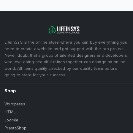
LifeInSYS is the online store where you can buy everything you
need to create a website and got support with the run project.
Never doubt that a group of talented designers and developers,
who love doing beautiful things together can change an online
world. All items quality checked by our quality team before
going to store for your success.
Shop
Wordpress
HTML
Joomla
PrestaShop