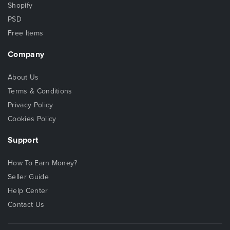
Shopify
PSD
Free Items
Company
About Us
Terms & Conditions
Privacy Policy
Cookies Policy
Support
How To Earn Money?
Seller Guide
Help Center
Contact Us