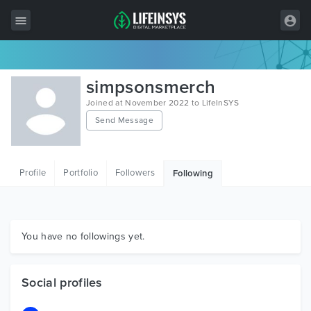
All Items
simpsonsmerch
Wordpress
Joined at November 2022 to LifeInSYS
Send Message
HTML
Joomla
Profile
Portfolio
Followers
Following
PrestaShop
Shopify
Graphics
You have no followings yet.
Free Items
Social profiles