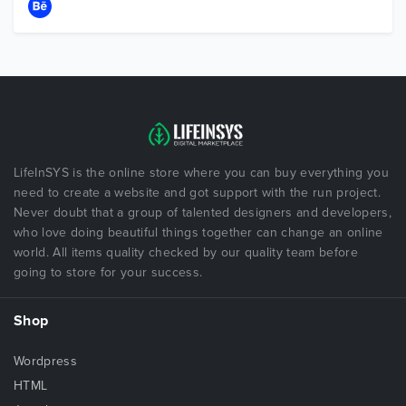
LifeInSYS is the online store where you can buy everything you
need to create a website and got support with the run project.
Never doubt that a group of talented designers and developers,
who love doing beautiful things together can change an online
world. All items quality checked by our quality team before
going to store for your success.
Shop
Wordpress
HTML