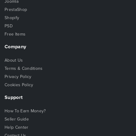
Joomla
PrestaShop
Shopify
PSD
Free Items
Company
About Us
Terms & Conditions
Privacy Policy
Cookies Policy
Support
How To Earn Money?
Seller Guide
Help Center
Contact Us