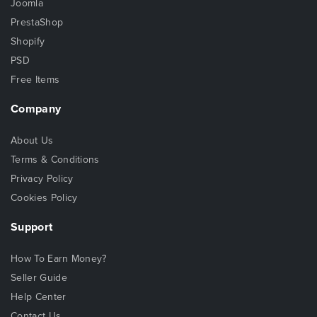
Joomla
PrestaShop
Shopify
PSD
Free Items
Company
About Us
Terms & Conditions
Privacy Policy
Cookies Policy
Support
How To Earn Money?
Seller Guide
Help Center
Contact Us