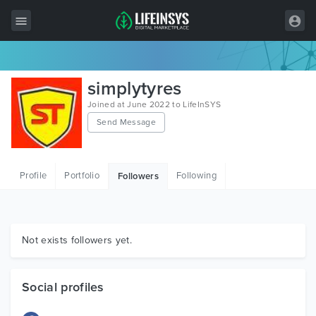
All Items
simplytyres
Wordpress
Joined at June 2022 to LifeInSYS
Send Message
HTML
Joomla
Profile
Portfolio
Following
Followers
PrestaShop
Shopify
Graphics
Not exists followers yet.
Free Items
Social profiles