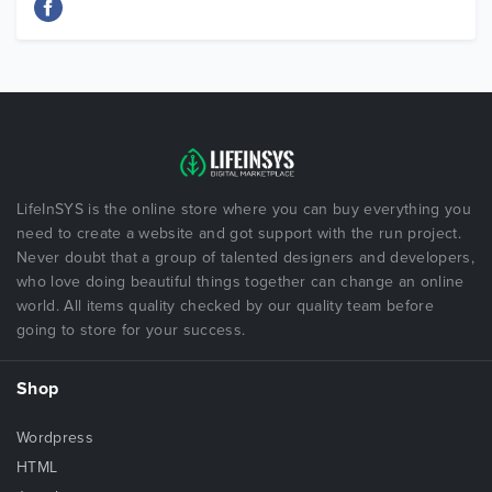
LifeInSYS is the online store where you can buy everything you
need to create a website and got support with the run project.
Never doubt that a group of talented designers and developers,
who love doing beautiful things together can change an online
world. All items quality checked by our quality team before
going to store for your success.
Shop
Wordpress
HTML