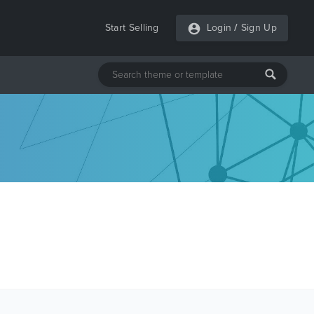
Start Selling
Login
/
Sign Up