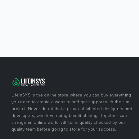
LifeInSYS is the online store where you can buy everything
you need to create a website and got support with the run
project. Never doubt that a group of talented designers and
developers, who love doing beautiful things together can
change an online world. All items quality checked by our
quality team before going to store for your success.