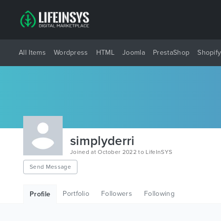
All Items
Wordpress
HTML
Joomla
PrestaShop
Shopif
simplyderri
Joined at October 2022 to LifeInSYS
Send Message
Portfolio
Followers
Following
Profile