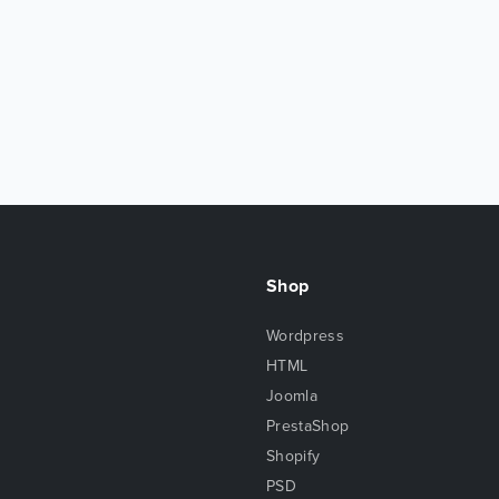
Shop
Wordpress
HTML
Joomla
PrestaShop
Shopify
PSD