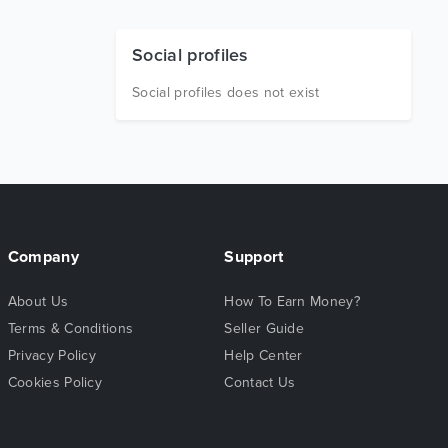
Social profiles
Social profiles does not exist
Company
Support
About Us
How To Earn Money?
Terms & Conditions
Seller Guide
Privacy Policy
Help Center
Cookies Policy
Contact Us