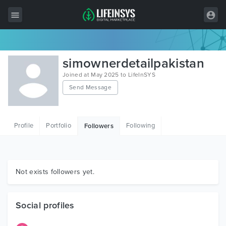
All Items
simownerdetailpakistan
Wordpress
Joined at May 2025 to LifeInSYS
Send Message
HTML
Joomla
Profile
Portfolio
Following
Followers
PrestaShop
Shopify
Graphics
Not exists followers yet.
Free Items
Social profiles