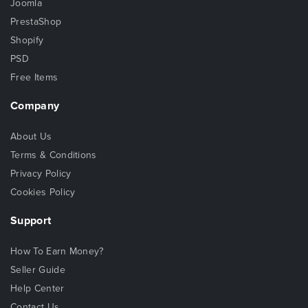
Joomla
PrestaShop
Shopify
PSD
Free Items
Company
About Us
Terms & Conditions
Privacy Policy
Cookies Policy
Support
How To Earn Money?
Seller Guide
Help Center
Contact Us