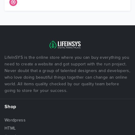
LifeInSYS is the online store where you can buy everything you
need to create a website and got support with the run project.
Never doubt that a group of talented designers and developers,
who love doing beautiful things together can change an online
world. All items quality checked by our quality team before
going to store for your success.
Shop
Wordpress
HTML