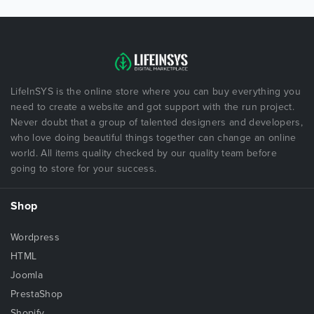
LifeInSYS is the online store where you can buy everything you
need to create a website and got support with the run project.
Never doubt that a group of talented designers and developers,
who love doing beautiful things together can change an online
world. All items quality checked by our quality team before
going to store for your success.
Shop
Wordpress
HTML
Joomla
PrestaShop
Shopify