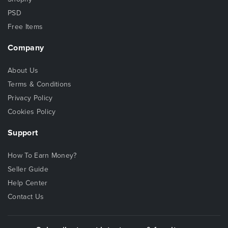
PSD
Free Items
Company
About Us
Terms & Conditions
Privacy Policy
Cookies Policy
Support
How To Earn Money?
Seller Guide
Help Center
Contact Us