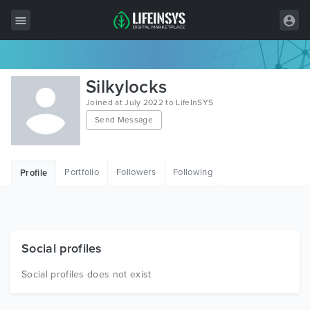
All Items
Silkylocks
Wordpress
Joined at July 2022 to LifeInSYS
Send Message
HTML
Joomla
Portfolio
Followers
Following
Profile
PrestaShop
Shopify
Graphics
Social profiles
Free Items
Social profiles does not exist