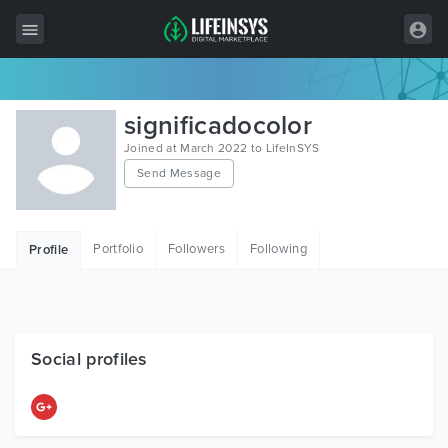
All Items
significadocolor
Wordpress
Joined at March 2022 to LifeInSYS
Send Message
HTML
Joomla
Portfolio
Followers
Following
Profile
PrestaShop
Shopify
Graphics
Social profiles
Free Items