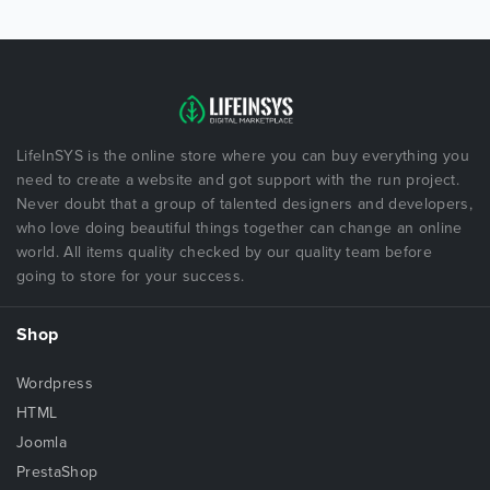
LifeInSYS is the online store where you can buy everything you
need to create a website and got support with the run project.
Never doubt that a group of talented designers and developers,
who love doing beautiful things together can change an online
world. All items quality checked by our quality team before
going to store for your success.
Shop
Wordpress
HTML
Joomla
PrestaShop