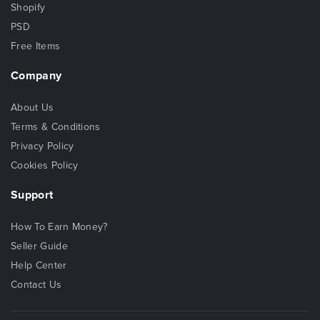
Shopify
PSD
Free Items
Company
About Us
Terms & Conditions
Privacy Policy
Cookies Policy
Support
How To Earn Money?
Seller Guide
Help Center
Contact Us