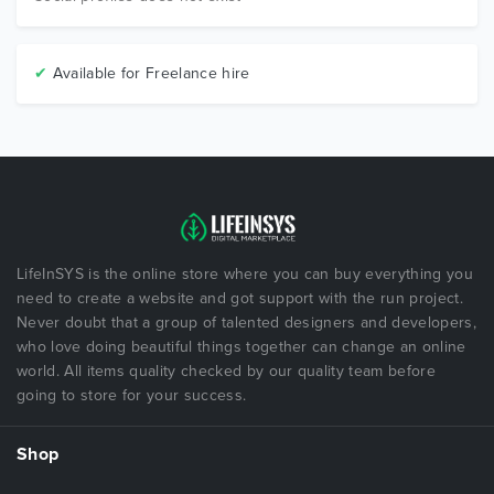
✔
Available for Freelance hire
LifeInSYS is the online store where you can buy everything you
need to create a website and got support with the run project.
Never doubt that a group of talented designers and developers,
who love doing beautiful things together can change an online
world. All items quality checked by our quality team before
going to store for your success.
Shop