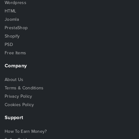
Wordpress
HTML
Joomla
PrestaShop
Shopify
PSD
Free Items
Company
About Us
Terms & Conditions
Privacy Policy
Cookies Policy
Support
How To Earn Money?