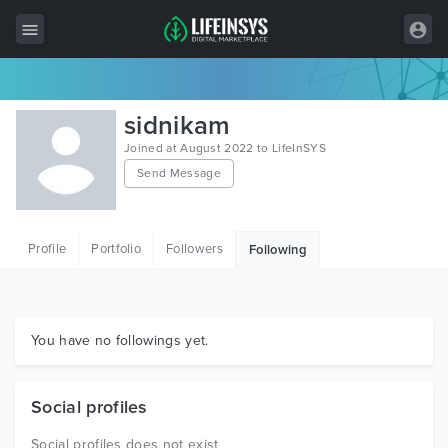
All Items
sidnikam
Wordpress
Joined at August 2022 to LifeInSYS
Send Message
HTML
Joomla
Profile
Portfolio
Followers
Following
PrestaShop
Shopify
Graphics
You have no followings yet.
Free Items
Social profiles
Social profiles does not exist