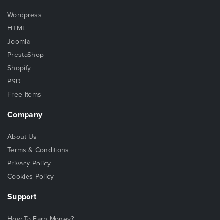
Wordpress
HTML
Joomla
PrestaShop
Shopify
PSD
Free Items
Company
About Us
Terms & Conditions
Privacy Policy
Cookies Policy
Support
How To Earn Money?