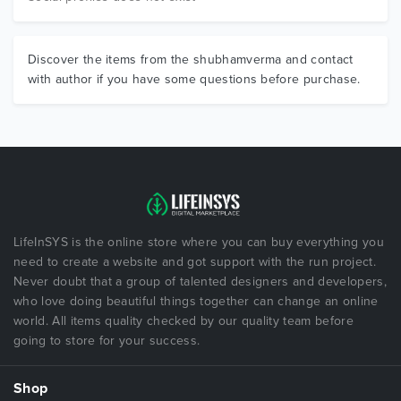
Discover the items from the shubhamverma and contact
with author if you have some questions before purchase.
LifeInSYS is the online store where you can buy everything you
need to create a website and got support with the run project.
Never doubt that a group of talented designers and developers,
who love doing beautiful things together can change an online
world. All items quality checked by our quality team before
going to store for your success.
Shop