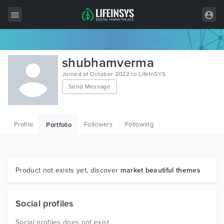
All Items
shubhamverma
Wordpress
Joined at October 2022 to LifeInSYS
Send Message
HTML
Joomla
Profile
Followers
Following
Portfolio
PrestaShop
Shopify
Graphics
Product not exists yet, discover
market beautiful themes
Free Items
Social profiles
Social profiles does not exist