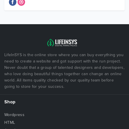
LifeInSYS is the online store where you can buy everything you
need to create a website and got support with the run project.
Never doubt that a group of talented designers and developers,
who love doing beautiful things together can change an online
world. All items quality checked by our quality team before
going to store for your success.
Shop
Wordpress
HTML