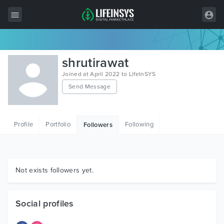
All Items
shrutirawat
Wordpress
Joined at April 2022 to LifeInSYS
Send Message
HTML
Joomla
Profile
Portfolio
Following
Followers
PrestaShop
Shopify
Graphics
Not exists followers yet.
Free Items
Social profiles