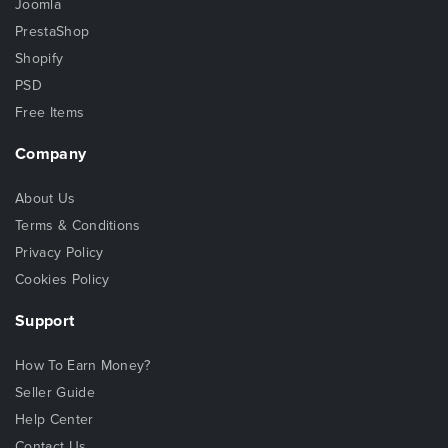
Joomla
PrestaShop
Shopify
PSD
Free Items
Company
About Us
Terms & Conditions
Privacy Policy
Cookies Policy
Support
How To Earn Money?
Seller Guide
Help Center
Contact Us