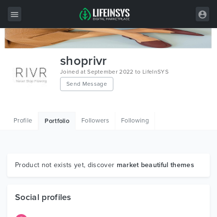
All Items
shoprivr
Wordpress
Joined at September 2022 to LifeInSYS
Send Message
HTML
Joomla
Profile
Followers
Following
Portfolio
PrestaShop
Shopify
Graphics
Product not exists yet, discover
market beautiful themes
Free Items
Social profiles