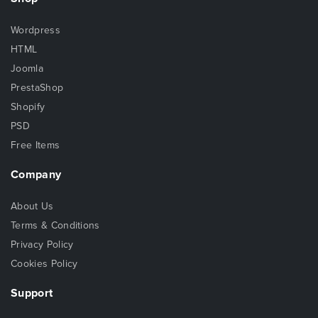
Wordpress
HTML
Joomla
PrestaShop
Shopify
PSD
Free Items
Company
About Us
Terms & Conditions
Privacy Policy
Cookies Policy
Support