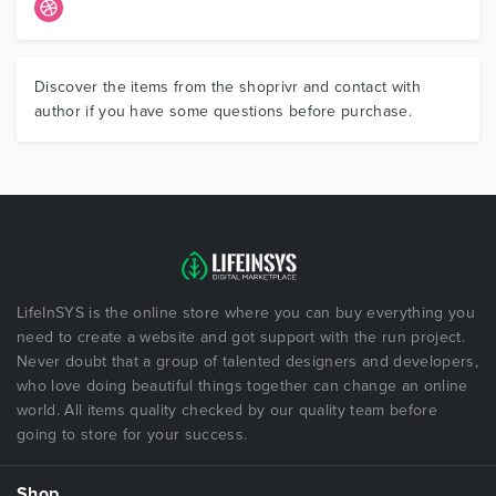
Discover the items from the shoprivr and contact with
author if you have some questions before purchase.
LifeInSYS is the online store where you can buy everything you
need to create a website and got support with the run project.
Never doubt that a group of talented designers and developers,
who love doing beautiful things together can change an online
world. All items quality checked by our quality team before
going to store for your success.
Shop