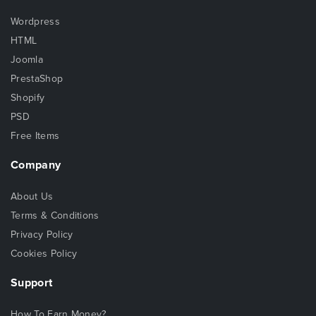
Wordpress
HTML
Joomla
PrestaShop
Shopify
PSD
Free Items
Company
About Us
Terms & Conditions
Privacy Policy
Cookies Policy
Support
How To Earn Money?