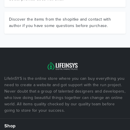
Discover the items from the shopitke and contact with
author if you have some questions before purchase.
LifeInSYS is the online store where you can buy everything you
need to create a website and got support with the run project.
Never doubt that a group of talented designers and developers,
who love doing beautiful things together can change an online
world. All items quality checked by our quality team before
going to store for your success.
Shop