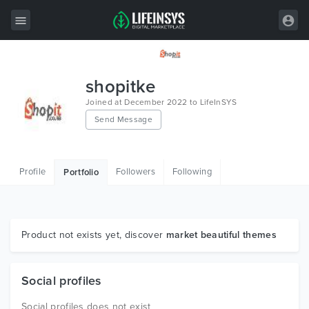
All Items
shopitke
Wordpress
Joined at December 2022 to LifeInSYS
Send Message
HTML
Joomla
Profile
Followers
Following
Portfolio
PrestaShop
Shopify
Graphics
Product not exists yet, discover
market beautiful themes
Free Items
Social profiles
Social profiles does not exist