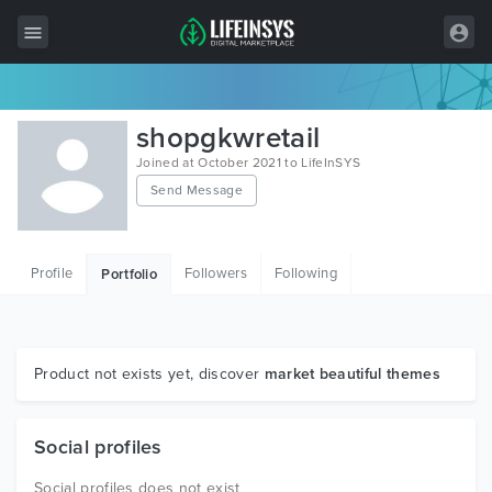
All Items
shopgkwretail
Wordpress
Joined at October 2021 to LifeInSYS
Send Message
HTML
Joomla
Profile
Followers
Following
Portfolio
PrestaShop
Shopify
Graphics
Product not exists yet, discover
market beautiful themes
Free Items
Social profiles
Social profiles does not exist