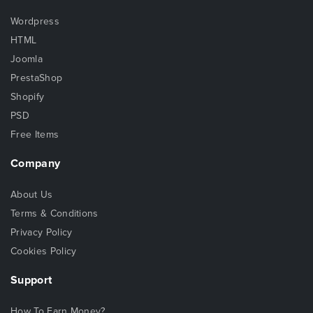
Wordpress
HTML
Joomla
PrestaShop
Shopify
PSD
Free Items
Company
About Us
Terms & Conditions
Privacy Policy
Cookies Policy
Support
How To Earn Money?