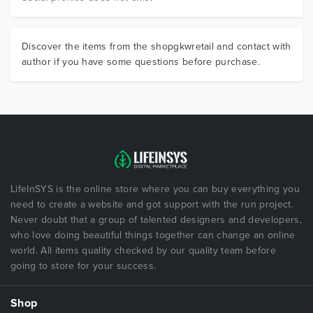
Discover the items from the shopgkwretail and contact with
author if you have some questions before purchase.
LifeInSYS is the online store where you can buy everything you
need to create a website and got support with the run project.
Never doubt that a group of talented designers and developers,
who love doing beautiful things together can change an online
world. All items quality checked by our quality team before
going to store for your success.
Shop