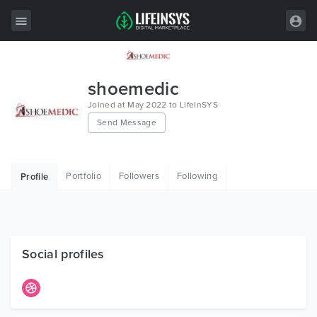
All Items
shoemedic
Wordpress
Joined at May 2022 to LifeInSYS
Send Message
HTML
Joomla
Portfolio
Followers
Following
Profile
PrestaShop
Shopify
Graphics
Social profiles
Free Items