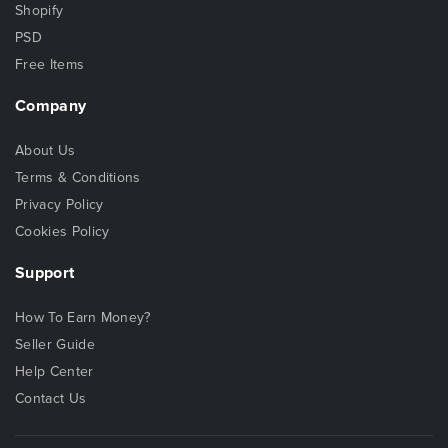
Shopify
PSD
Free Items
Company
About Us
Terms & Conditions
Privacy Policy
Cookies Policy
Support
How To Earn Money?
Seller Guide
Help Center
Contact Us