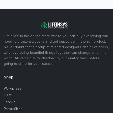
LifeInSYS is the online store where you can buy everything you
need to create a website and got support with the run project.
Never doubt that a group of talented designers and developers,
who love doing beautiful things together can change an online
world. All items quality checked by our quality team before
going to store for your success.
Shop
Wordpress
HTML
Joomla
PrestaShop