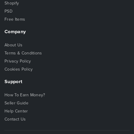
Shopify
PSD
Free Items
Company
About Us
Terms & Conditions
Privacy Policy
Cookies Policy
Support
How To Earn Money?
Seller Guide
Help Center
Contact Us