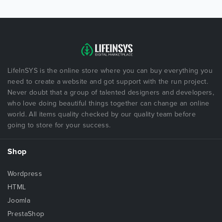
LifeInSYS is the online store where you can buy everything you
need to create a website and got support with the run project.
Never doubt that a group of talented designers and developers,
who love doing beautiful things together can change an online
world. All items quality checked by our quality team before
going to store for your success.
Shop
Wordpress
HTML
Joomla
PrestaShop