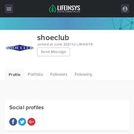
All Items
shoeclub
Wordpress
Joined at June 2021 to LifeInSYS
Send Message
HTML
Joomla
Portfolio
Followers
Following
Profile
PrestaShop
Shopify
Graphics
Social profiles
Free Items