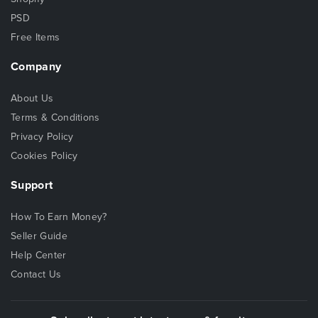
PSD
Free Items
Company
About Us
Terms & Conditions
Privacy Policy
Cookies Policy
Support
How To Earn Money?
Seller Guide
Help Center
Contact Us