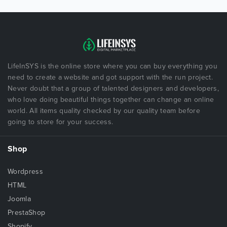
LifeInSYS is the online store where you can buy everything you
need to create a website and got support with the run project.
Never doubt that a group of talented designers and developers,
who love doing beautiful things together can change an online
world. All items quality checked by our quality team before
going to store for your success.
Shop
Wordpress
HTML
Joomla
PrestaShop
Shopify