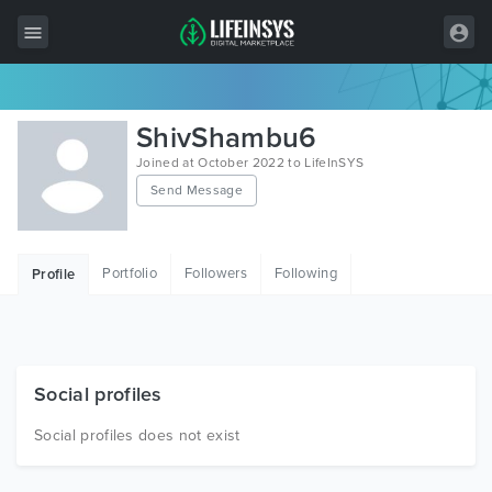
All Items
ShivShambu6
Wordpress
Joined at October 2022 to LifeInSYS
Send Message
HTML
Joomla
Portfolio
Followers
Following
Profile
PrestaShop
Shopify
Graphics
Social profiles
Free Items
Social profiles does not exist