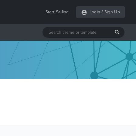
Start Selling
Login
/
Sign Up