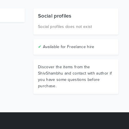
Social profiles
Social profiles does not exist
✔
Available for Freelance hire
Discover the items from the
ShivShambhu and contact with author if
you have some questions before
purchase.