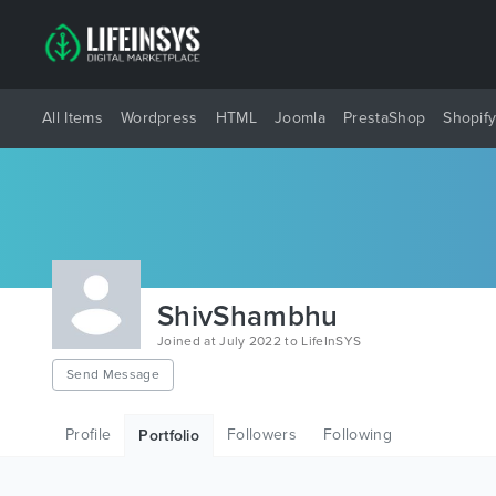
All Items
Wordpress
HTML
Joomla
PrestaShop
Shopif
ShivShambhu
Joined at July 2022 to LifeInSYS
Send Message
Profile
Followers
Following
Portfolio