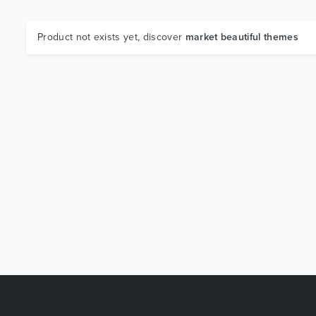
Product not exists yet, discover
market beautiful themes