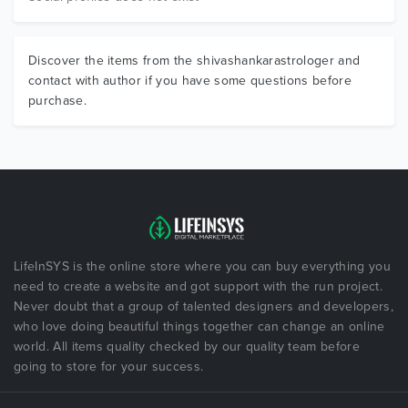
Discover the items from the shivashankarastrologer and
contact with author if you have some questions before
purchase.
LifeInSYS is the online store where you can buy everything you
need to create a website and got support with the run project.
Never doubt that a group of talented designers and developers,
who love doing beautiful things together can change an online
world. All items quality checked by our quality team before
going to store for your success.