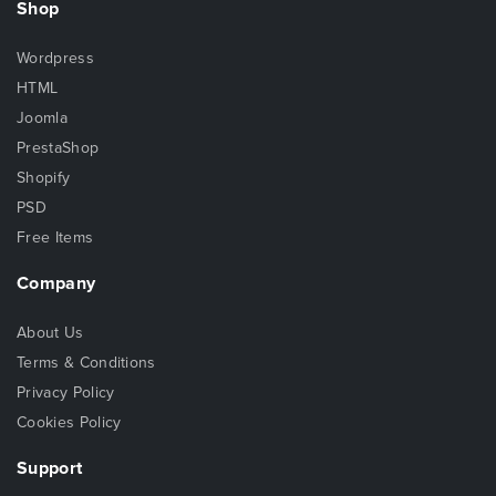
Shop
Wordpress
HTML
Joomla
PrestaShop
Shopify
PSD
Free Items
Company
About Us
Terms & Conditions
Privacy Policy
Cookies Policy
Support