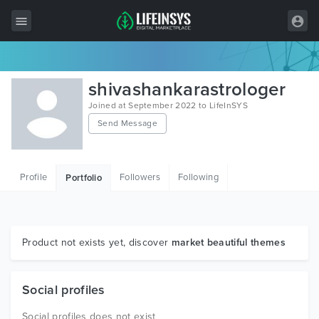
All Items
shivashankarastrologer
Wordpress
Joined at September 2022 to LifeInSYS
Send Message
HTML
Joomla
Profile
Followers
Following
Portfolio
PrestaShop
Shopify
Graphics
Product not exists yet, discover
market beautiful themes
Free Items
Social profiles
Social profiles does not exist