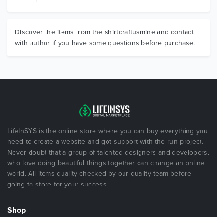
Discover the items from the shirtcraftusmine and contact
with author if you have some questions before purchase.
LifeInSYS is the online store where you can buy everything you
need to create a website and got support with the run project.
Never doubt that a group of talented designers and developers,
who love doing beautiful things together can change an online
world. All items quality checked by our quality team before
going to store for your success.
Shop