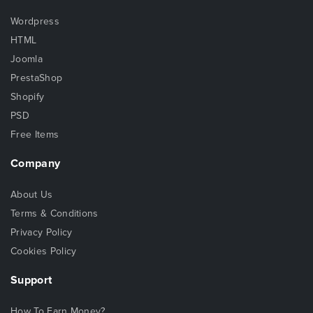
Wordpress
HTML
Joomla
PrestaShop
Shopify
PSD
Free Items
Company
About Us
Terms & Conditions
Privacy Policy
Cookies Policy
Support
How To Earn Money?