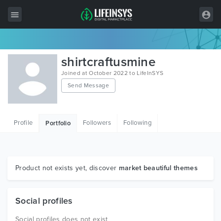
All Items
shirtcraftusmine
Wordpress
Joined at October 2022 to LifeInSYS
Send Message
HTML
Joomla
Profile
Followers
Following
Portfolio
PrestaShop
Shopify
Graphics
Product not exists yet, discover
market beautiful themes
Free Items
Social profiles
Social profiles does not exist