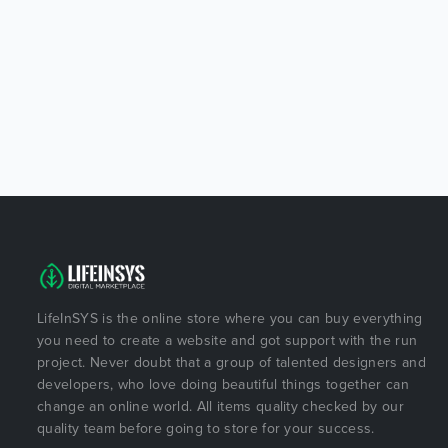
LifeInSYS is the online store where you can buy everything
you need to create a website and got support with the run
project. Never doubt that a group of talented designers and
developers, who love doing beautiful things together can
change an online world. All items quality checked by our
quality team before going to store for your success.