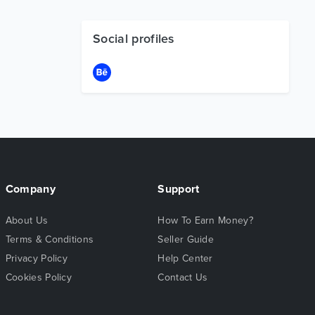
Social profiles
Company
Support
About Us
How To Earn Money?
Terms & Conditions
Seller Guide
Privacy Policy
Help Center
Cookies Policy
Contact Us