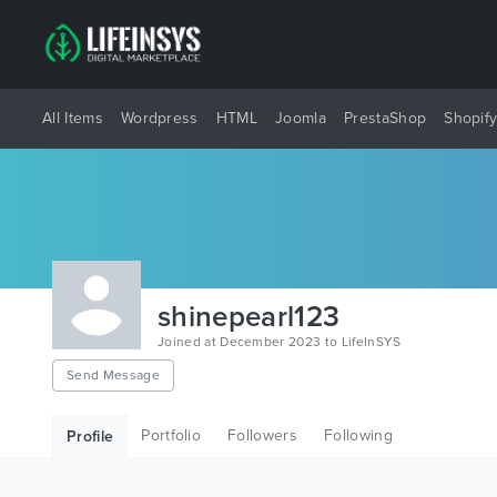
All Items
Wordpress
HTML
Joomla
PrestaShop
Shopif
shinepearl123
Joined at December 2023 to LifeInSYS
Send Message
Portfolio
Followers
Following
Profile