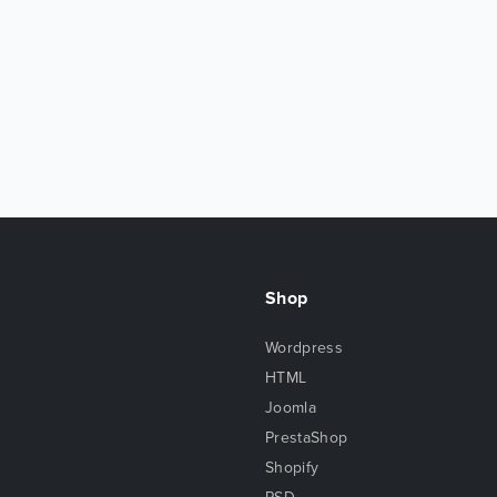
Shop
Wordpress
HTML
Joomla
PrestaShop
Shopify