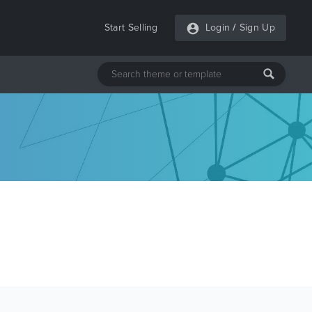
Start Selling
Login
/
Sign Up