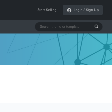
Start Selling
Login
/
Sign Up