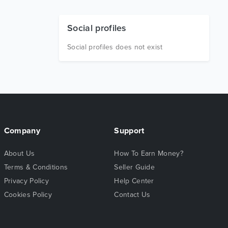
Social profiles
Social profiles does not exist
Company
Support
About Us
How To Earn Money?
Terms & Conditions
Seller Guide
Privacy Policy
Help Center
Cookies Policy
Contact Us