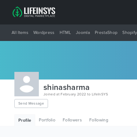
All Items
Wordpress
HTML
Joomla
PrestaShop
Shopif
shinasharma
Joined at February 2022 to LifeInSYS
Send Message
Portfolio
Followers
Following
Profile