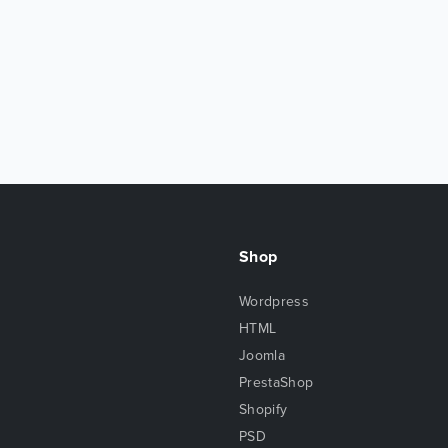
Shop
Wordpress
HTML
Joomla
PrestaShop
Shopify
PSD