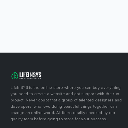
LifeInSYS is the online store where you can buy everything
you need to create a website and got support with the run
project. Never doubt that a group of talented designers and
developers, who love doing beautiful things together can
change an online world. All items quality checked by our
quality team before going to store for your success.