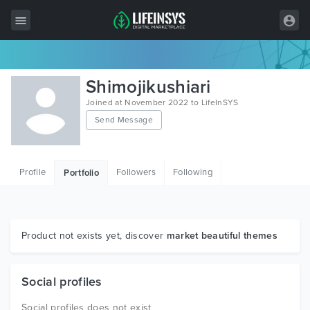
All Items
Shimojikushiari
Wordpress
Joined at November 2022 to LifeInSYS
Send Message
HTML
Joomla
Profile
Followers
Following
Portfolio
PrestaShop
Shopify
Graphics
Product not exists yet, discover
market beautiful themes
Free Items
Social profiles
Social profiles does not exist