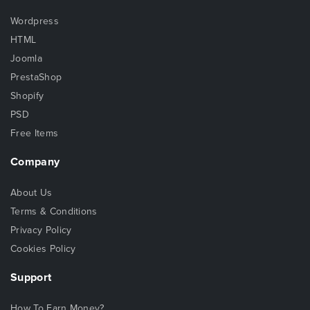
Wordpress
HTML
Joomla
PrestaShop
Shopify
PSD
Free Items
Company
About Us
Terms & Conditions
Privacy Policy
Cookies Policy
Support
How To Earn Money?