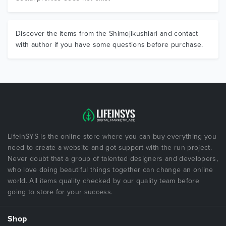
Discover the items from the Shimojikushiari and contact
with author if you have some questions before purchase.
LifeInSYS is the online store where you can buy everything you
need to create a website and got support with the run project.
Never doubt that a group of talented designers and developers,
who love doing beautiful things together can change an online
world. All items quality checked by our quality team before
going to store for your success.
Shop