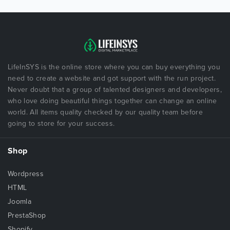
LifeInSYS is the online store where you can buy everything you
need to create a website and got support with the run project.
Never doubt that a group of talented designers and developers,
who love doing beautiful things together can change an online
world. All items quality checked by our quality team before
going to store for your success.
Shop
Wordpress
HTML
Joomla
PrestaShop
Shopify