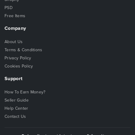
PSD
Free Items
Company
About Us
Terms & Conditions
Privacy Policy
Cookies Policy
Support
How To Earn Money?
Seller Guide
Help Center
Contact Us