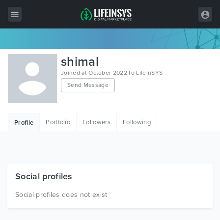
All Items
shimal
Wordpress
Joined at October 2022 to LifeInSYS
Send Message
HTML
Joomla
Portfolio
Followers
Following
Profile
PrestaShop
Shopify
Graphics
Social profiles
Free Items
Social profiles does not exist