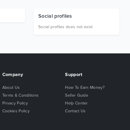
Social profiles
Social profiles does not exist
Company
Support
About Us
How To Earn Money?
Terms & Conditions
Seller Guide
Privacy Policy
Help Center
Cookies Policy
Contact Us