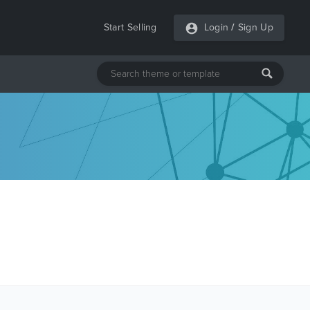
Start Selling
Login
/
Sign Up