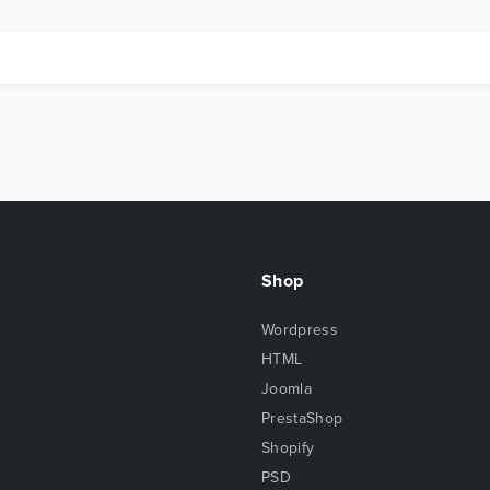
Shop
Wordpress
HTML
Joomla
PrestaShop
Shopify
PSD