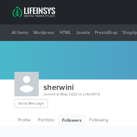
All Items
Wordpress
HTML
Joomla
PrestaShop
Shopif
sherwini
Joined at May 2022 to LifeInSYS
Send Message
Profile
Portfolio
Following
Followers