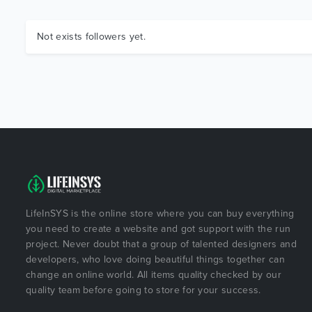
Not exists followers yet.
LifeInSYS is the online store where you can buy everything
you need to create a website and got support with the run
project. Never doubt that a group of talented designers and
developers, who love doing beautiful things together can
change an online world. All items quality checked by our
quality team before going to store for your success.