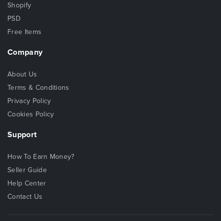
Shopify
PSD
Free Items
Company
About Us
Terms & Conditions
Privacy Policy
Cookies Policy
Support
How To Earn Money?
Seller Guide
Help Center
Contact Us