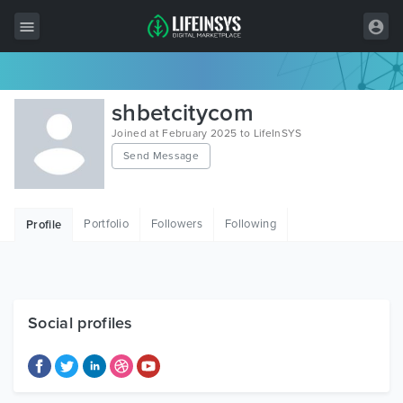
All Items
shbetcitycom
Wordpress
Joined at February 2025 to LifeInSYS
Send Message
HTML
Joomla
Portfolio
Followers
Following
Profile
PrestaShop
Shopify
Graphics
Social profiles
Free Items