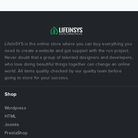
LifeInSYS is the online store where you can buy everything you
need to create a website and got support with the run project.
Never doubt that a group of talented designers and developers,
who love doing beautiful things together can change an online
world. All items quality checked by our quality team before
going to store for your success.
Shop
Wordpress
HTML
Joomla
PrestaShop