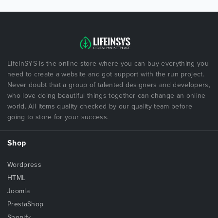
LifeInSYS is the online store where you can buy everything you
need to create a website and got support with the run project.
Never doubt that a group of talented designers and developers,
who love doing beautiful things together can change an online
world. All items quality checked by our quality team before
going to store for your success.
Shop
Wordpress
HTML
Joomla
PrestaShop
Shopify