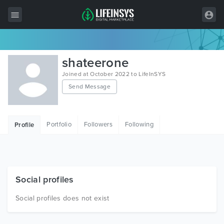
All Items
shateerone
Wordpress
Joined at October 2022 to LifeInSYS
Send Message
HTML
Joomla
Portfolio
Followers
Following
Profile
PrestaShop
Shopify
Graphics
Social profiles
Free Items
Social profiles does not exist