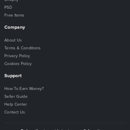
PSD
Free Items
Company
About Us
Terms & Conditions
Privacy Policy
Cookies Policy
Support
How To Earn Money?
Seller Guide
Help Center
Contact Us