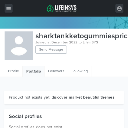
All Items
sharktankketogummiespric
Wordpress
Joined at December 2022 to LifeInSYS
Send Message
HTML
Joomla
Profile
Followers
Following
Portfolio
PrestaShop
Shopify
Graphics
Product not exists yet, discover
market beautiful themes
Free Items
Social profiles
Social profiles does not exist