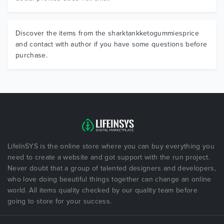
Discover the items from the sharktankketogummiesprice
and contact with author if you have some questions before
purchase.
LifeInSYS is the online store where you can buy everything you
need to create a website and got support with the run project.
Never doubt that a group of talented designers and developers,
who love doing beautiful things together can change an online
world. All items quality checked by our quality team before
going to store for your success.