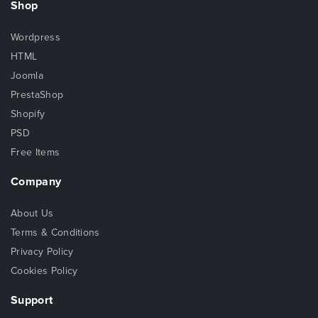
Shop
Wordpress
HTML
Joomla
PrestaShop
Shopify
PSD
Free Items
Company
About Us
Terms & Conditions
Privacy Policy
Cookies Policy
Support