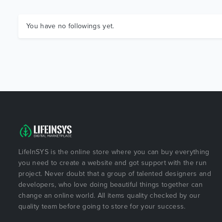
You have no followings yet.
LifeInSYS is the online store where you can buy everything
you need to create a website and got support with the run
project. Never doubt that a group of talented designers and
developers, who love doing beautiful things together can
change an online world. All items quality checked by our
quality team before going to store for your success.