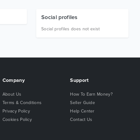
Social profiles
Social profiles does not exist
Company
Support
About Us
How To Earn Money?
Terms & Conditions
Seller Guide
Privacy Policy
Help Center
Cookies Policy
Contact Us