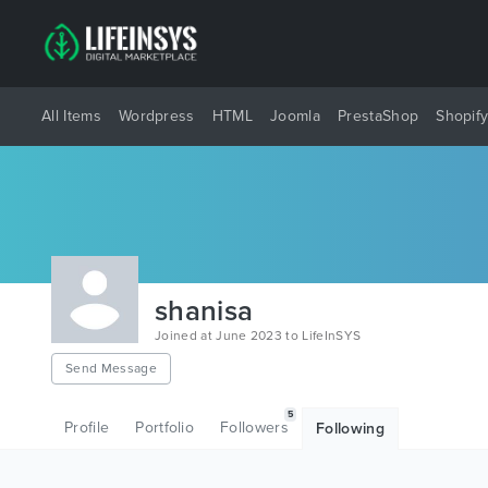
All Items
Wordpress
HTML
Joomla
PrestaShop
Shopif
shanisa
Joined at June 2023 to LifeInSYS
Send Message
5
Profile
Portfolio
Followers
Following