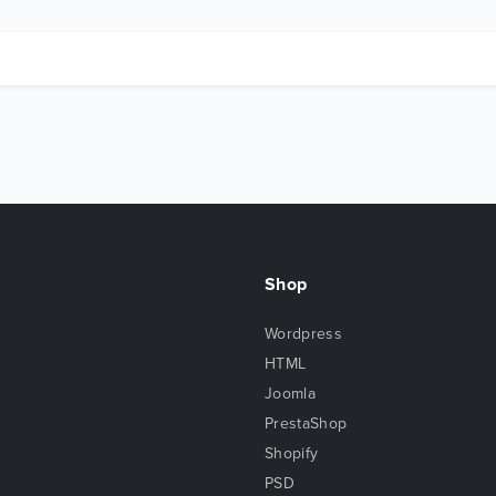
Shop
Wordpress
HTML
Joomla
PrestaShop
Shopify
PSD