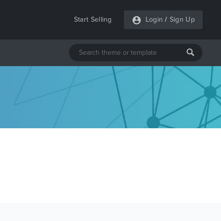
Start Selling
Login
/
Sign Up