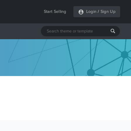
Start Selling
Login
/
Sign Up