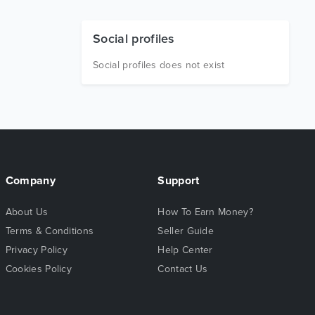
Social profiles
Social profiles does not exist
Company
Support
About Us
How To Earn Money?
Terms & Conditions
Seller Guide
Privacy Policy
Help Center
Cookies Policy
Contact Us