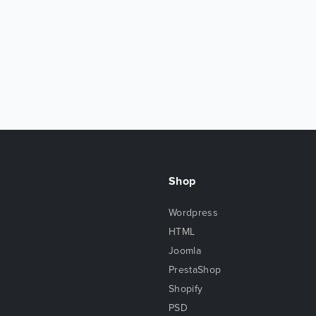
Shop
Wordpress
HTML
Joomla
PrestaShop
Shopify
PSD