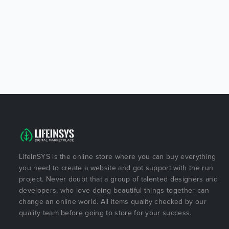
LifeInSYS is the online store where you can buy everything
you need to create a website and got support with the run
project. Never doubt that a group of talented designers and
developers, who love doing beautiful things together can
change an online world. All items quality checked by our
quality team before going to store for your success.