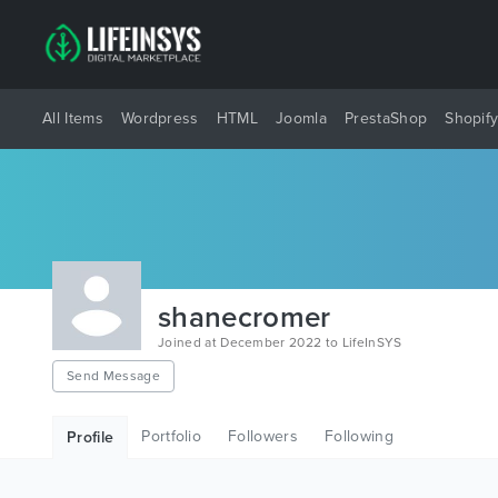
All Items
Wordpress
HTML
Joomla
PrestaShop
Shopif
shanecromer
Joined at December 2022 to LifeInSYS
Send Message
Portfolio
Followers
Following
Profile