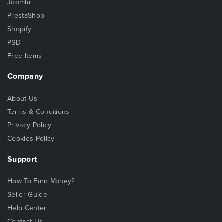
Joomla
PrestaShop
Shopify
PSD
Free Items
Company
About Us
Terms & Conditions
Privacy Policy
Cookies Policy
Support
How To Earn Money?
Seller Guide
Help Center
Contact Us