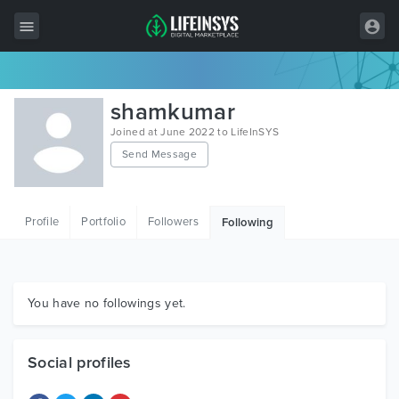
All Items
shamkumar
Wordpress
Joined at June 2022 to LifeInSYS
Send Message
HTML
Joomla
Profile
Portfolio
Followers
Following
PrestaShop
Shopify
Graphics
You have no followings yet.
Free Items
Social profiles