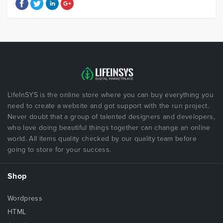
LifeInSYS is the online store where you can buy everything you
need to create a website and got support with the run project.
Never doubt that a group of talented designers and developers,
who love doing beautiful things together can change an online
world. All items quality checked by our quality team before
going to store for your success.
Shop
Wordpress
HTML