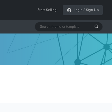
Start Selling
Login
/
Sign Up