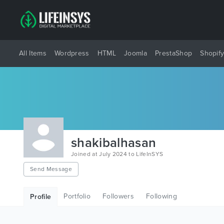
All Items
Wordpress
HTML
Joomla
PrestaShop
Shopif
shakibalhasan
Joined at July 2024 to LifeInSYS
Send Message
Portfolio
Followers
Following
Profile