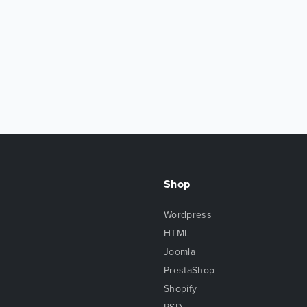
Shop
Wordpress
HTML
Joomla
PrestaShop
Shopify