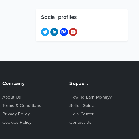
Social profiles
Company
Support
About Us
How To Earn Money?
Terms & Conditions
Seller Guide
Privacy Policy
Help Center
Cookies Policy
Contact Us