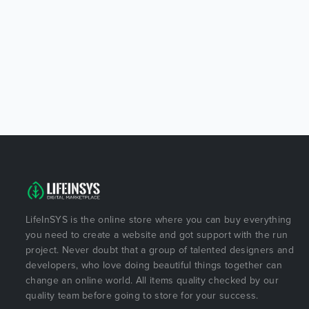
LifeInSYS is the online store where you can buy everything
you need to create a website and got support with the run
project. Never doubt that a group of talented designers and
developers, who love doing beautiful things together can
change an online world. All items quality checked by our
quality team before going to store for your success.