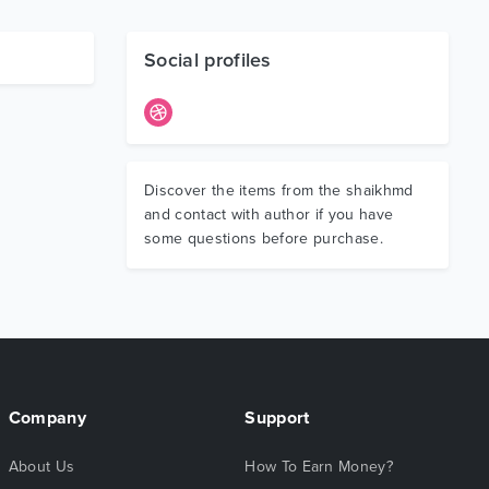
Social profiles
Discover the items from the shaikhmd
and contact with author if you have
some questions before purchase.
Company
Support
About Us
How To Earn Money?