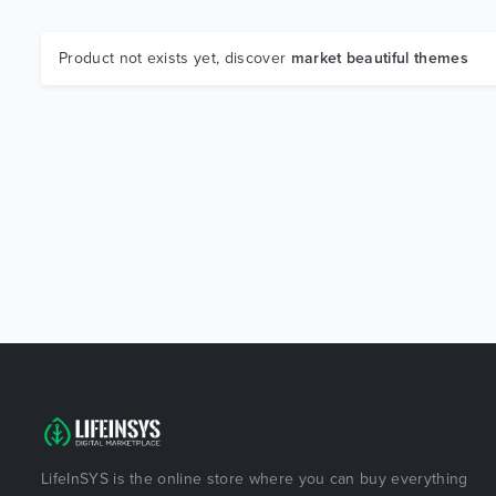
Product not exists yet, discover
market beautiful themes
LifeInSYS is the online store where you can buy everything