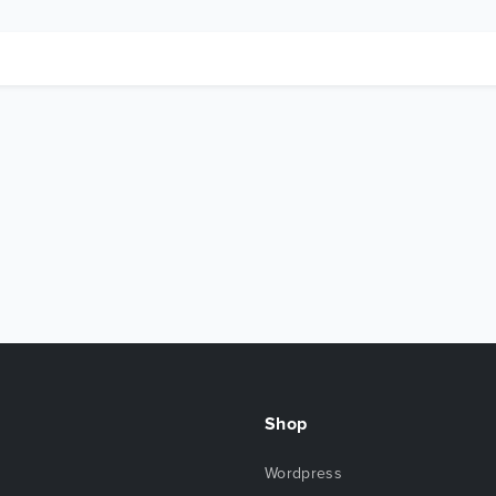
Shop
Wordpress