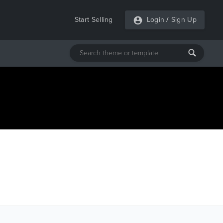
Start Selling
Login
/
Sign Up