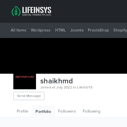
All Items
Wordpress
HTML
Joomla
PrestaShop
Shopif
shaikhmd
Joined at July 2022 to LifeInSYS
Send Message
Profile
Followers
Following
Portfolio