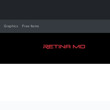
y
Graphics
Free Items