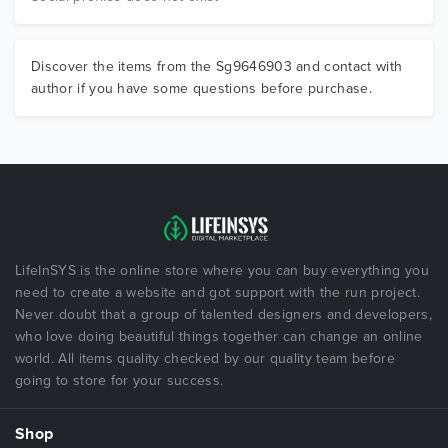
Discover the items from the Sg9646903 and contact with
author if you have some questions before purchase.
LifeInSYS is the online store where you can buy everything you
need to create a website and got support with the run project.
Never doubt that a group of talented designers and developers,
who love doing beautiful things together can change an online
world. All items quality checked by our quality team before
going to store for your success.
Shop