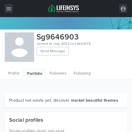
All Items
Sg9646903
Wordpress
Joined at July 2022 to LifeInSYS
Send Message
HTML
Joomla
Profile
Followers
Following
Portfolio
PrestaShop
Shopify
Graphics
Product not exists yet, discover
market beautiful themes
Free Items
Social profiles
Social profiles does not exist