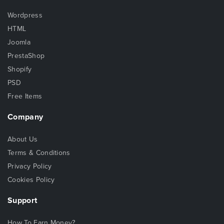
Wordpress
HTML
Joomla
PrestaShop
Shopify
PSD
Free Items
Company
About Us
Terms & Conditions
Privacy Policy
Cookies Policy
Support
How To Earn Money?