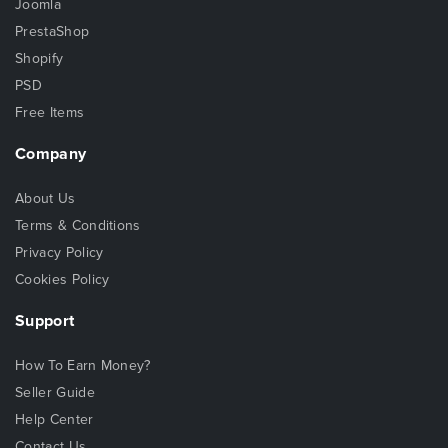
Joomla
PrestaShop
Shopify
PSD
Free Items
Company
About Us
Terms & Conditions
Privacy Policy
Cookies Policy
Support
How To Earn Money?
Seller Guide
Help Center
Contact Us