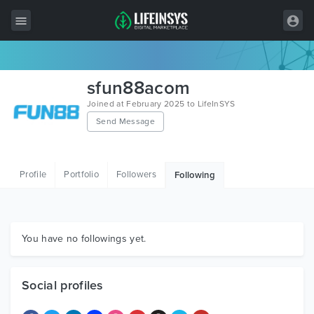
All Items
sfun88acom
Wordpress
Joined at February 2025 to LifeInSYS
Send Message
HTML
Joomla
Profile
Portfolio
Followers
Following
PrestaShop
Shopify
Graphics
You have no followings yet.
Free Items
Social profiles