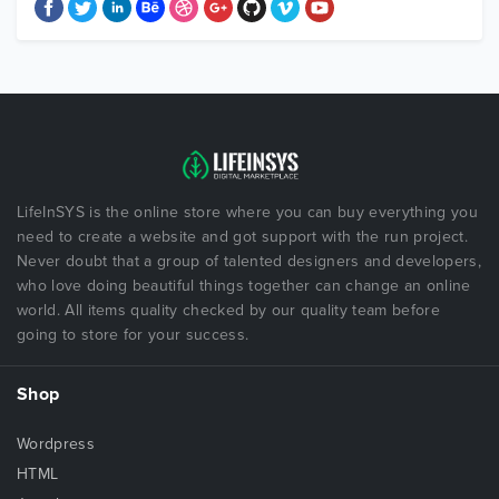
LifeInSYS is the online store where you can buy everything you
need to create a website and got support with the run project.
Never doubt that a group of talented designers and developers,
who love doing beautiful things together can change an online
world. All items quality checked by our quality team before
going to store for your success.
Shop
Wordpress
HTML