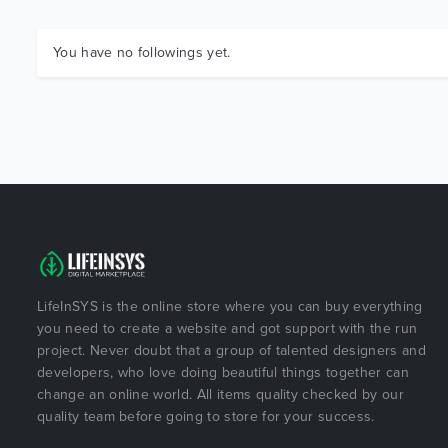
You have no followings yet.
LifeInSYS is the online store where you can buy everything
you need to create a website and got support with the run
project. Never doubt that a group of talented designers and
developers, who love doing beautiful things together can
change an online world. All items quality checked by our
quality team before going to store for your success.