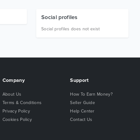
Social profiles
Social profiles does not exist
Company
Support
About Us
How To Earn Money?
Terms & Conditions
Seller Guide
Privacy Policy
Help Center
Cookies Policy
Contact Us