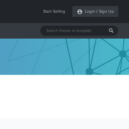
Start Selling
Login
/
Sign Up