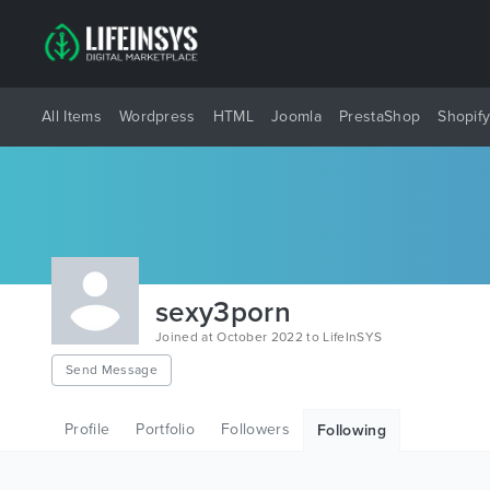
All Items
Wordpress
HTML
Joomla
PrestaShop
Shopif
sexy3porn
Joined at October 2022 to LifeInSYS
Send Message
Profile
Portfolio
Followers
Following