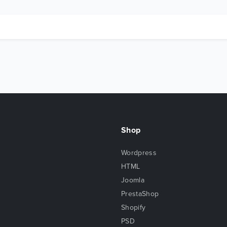
Shop
Wordpress
HTML
Joomla
PrestaShop
Shopify
PSD