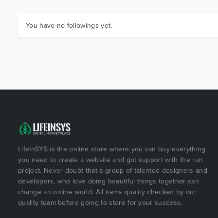
You have no followings yet.
LifeInSYS is the online store where you can buy everything
you need to create a website and got support with the run
project. Never doubt that a group of talented designers and
developers, who love doing beautiful things together can
change an online world. All items quality checked by our
quality team before going to store for your success.