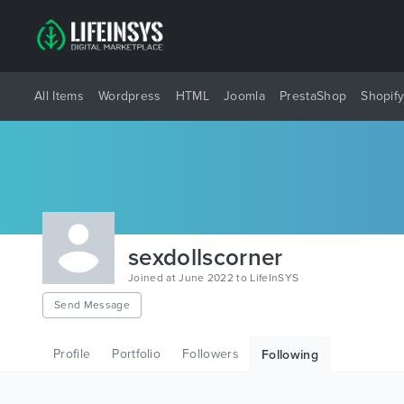
All Items
Wordpress
HTML
Joomla
PrestaShop
Shopif
sexdollscorner
Joined at June 2022 to LifeInSYS
Send Message
Profile
Portfolio
Followers
Following