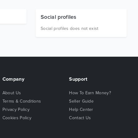
Social profiles
Social profiles does not exist
Company
Support
About Us
How To Earn Money?
Terms & Conditions
Seller Guide
Privacy Policy
Help Center
Cookies Policy
Contact Us