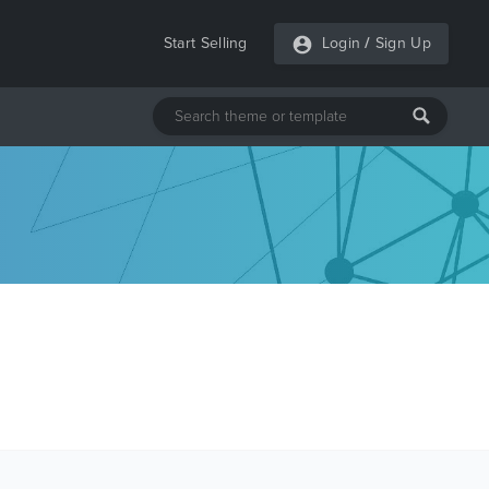
Start Selling
Login
/
Sign Up