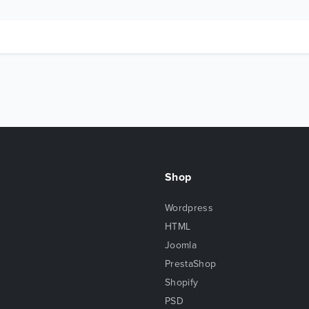
Shop
Wordpress
HTML
Joomla
PrestaShop
Shopify
PSD