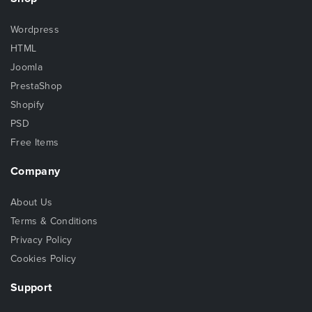
Wordpress
HTML
Joomla
PrestaShop
Shopify
PSD
Free Items
Company
About Us
Terms & Conditions
Privacy Policy
Cookies Policy
Support