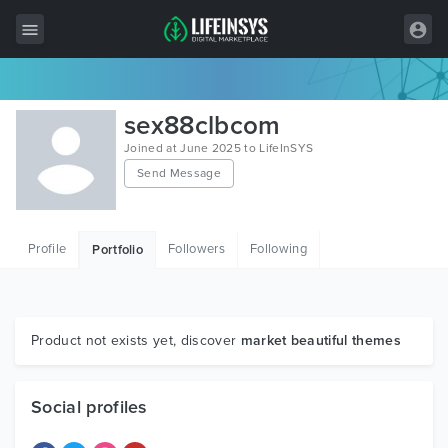
All Items
sex88clbcom
Wordpress
Joined at June 2025 to LifeInSYS
Send Message
HTML
Joomla
Profile
Followers
Following
Portfolio
PrestaShop
Shopify
Graphics
Product not exists yet, discover
market beautiful themes
Free Items
Social profiles