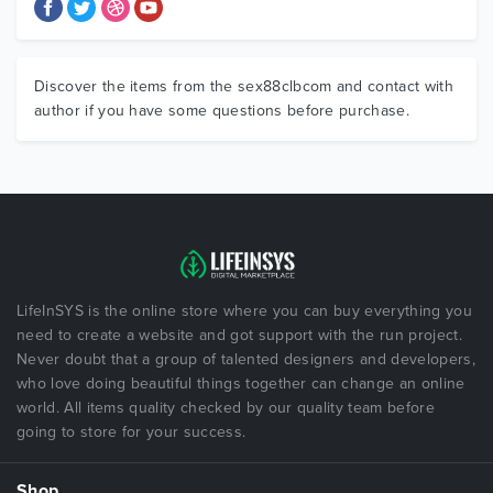
Discover the items from the sex88clbcom and contact with
author if you have some questions before purchase.
LifeInSYS is the online store where you can buy everything you
need to create a website and got support with the run project.
Never doubt that a group of talented designers and developers,
who love doing beautiful things together can change an online
world. All items quality checked by our quality team before
going to store for your success.
Shop