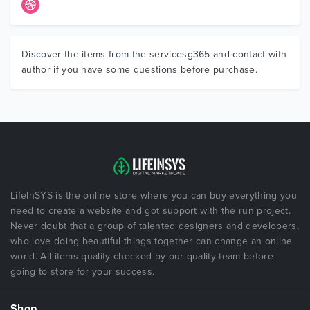
Discover the items from the servicesg365 and contact with
author if you have some questions before purchase.
LifeInSYS is the online store where you can buy everything you
need to create a website and got support with the run project.
Never doubt that a group of talented designers and developers,
who love doing beautiful things together can change an online
world. All items quality checked by our quality team before
going to store for your success.
Shop