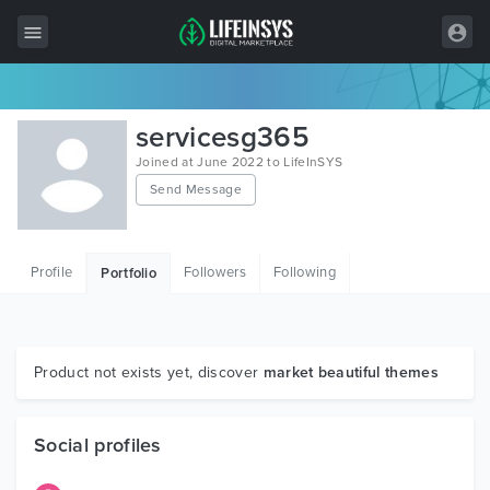
All Items
servicesg365
Wordpress
Joined at June 2022 to LifeInSYS
Send Message
HTML
Joomla
Profile
Followers
Following
Portfolio
PrestaShop
Shopify
Graphics
Product not exists yet, discover
market beautiful themes
Free Items
Social profiles