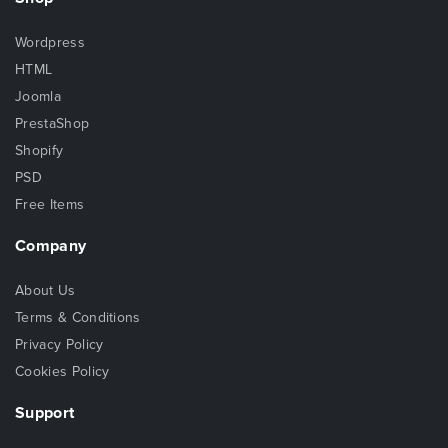
Wordpress
HTML
Joomla
PrestaShop
Shopify
PSD
Free Items
Company
About Us
Terms & Conditions
Privacy Policy
Cookies Policy
Support