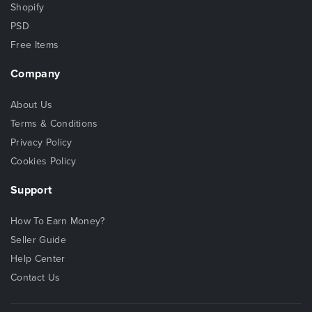
Shopify
PSD
Free Items
Company
About Us
Terms & Conditions
Privacy Policy
Cookies Policy
Support
How To Earn Money?
Seller Guide
Help Center
Contact Us