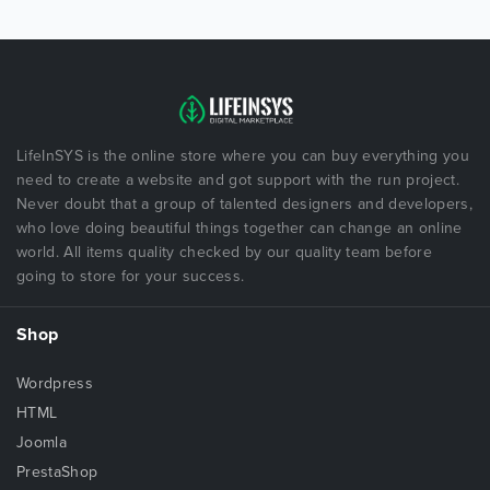
LifeInSYS is the online store where you can buy everything you
need to create a website and got support with the run project.
Never doubt that a group of talented designers and developers,
who love doing beautiful things together can change an online
world. All items quality checked by our quality team before
going to store for your success.
Shop
Wordpress
HTML
Joomla
PrestaShop