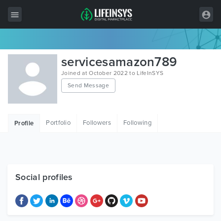
All Items
servicesamazon789
Wordpress
Joined at October 2022 to LifeInSYS
Send Message
HTML
Joomla
Portfolio
Followers
Following
Profile
PrestaShop
Shopify
Graphics
Social profiles
Free Items