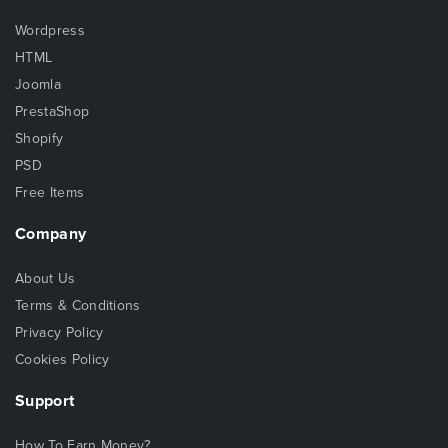
Wordpress
HTML
Joomla
PrestaShop
Shopify
PSD
Free Items
Company
About Us
Terms & Conditions
Privacy Policy
Cookies Policy
Support
How To Earn Money?