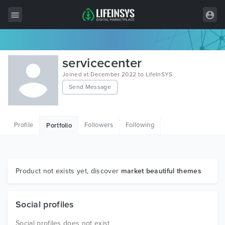
All Items
servicecenter
Wordpress
Joined at December 2022 to LifeInSYS
Send Message
HTML
Joomla
Profile
Followers
Following
Portfolio
PrestaShop
Shopify
Graphics
Product not exists yet, discover
market beautiful themes
Free Items
Social profiles
Social profiles does not exist