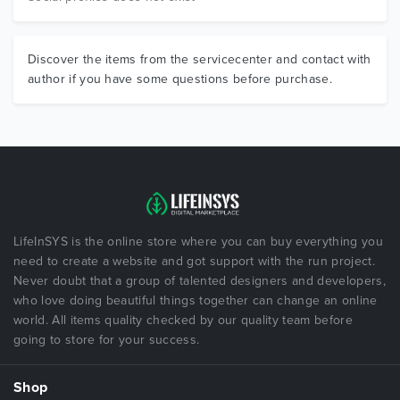
Discover the items from the servicecenter and contact with
author if you have some questions before purchase.
LifeInSYS is the online store where you can buy everything you
need to create a website and got support with the run project.
Never doubt that a group of talented designers and developers,
who love doing beautiful things together can change an online
world. All items quality checked by our quality team before
going to store for your success.
Shop