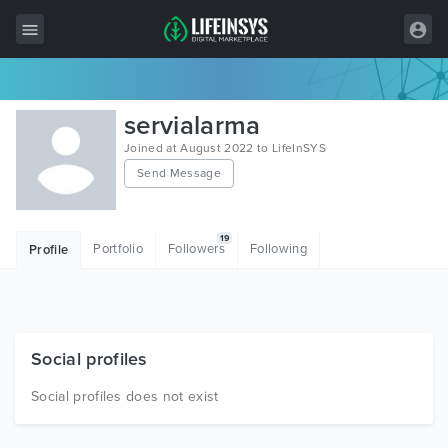
All Items
servialarma
Wordpress
Joined at August 2022 to LifeInSYS
Send Message
HTML
Joomla
19
Portfolio
Followers
Following
Profile
PrestaShop
Shopify
Graphics
Social profiles
Free Items
Social profiles does not exist