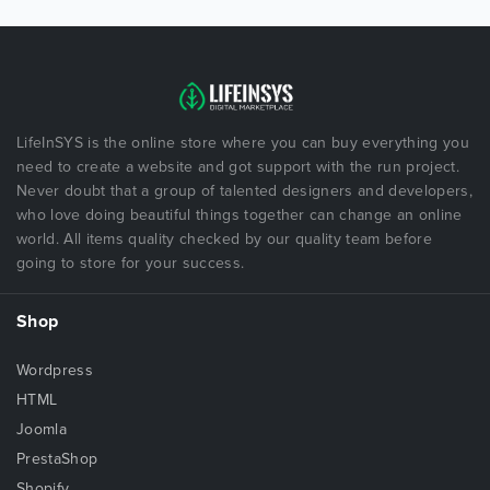
LifeInSYS is the online store where you can buy everything you
need to create a website and got support with the run project.
Never doubt that a group of talented designers and developers,
who love doing beautiful things together can change an online
world. All items quality checked by our quality team before
going to store for your success.
Shop
Wordpress
HTML
Joomla
PrestaShop
Shopify