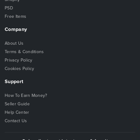
PSD
Free Items
Company
About Us
Terms & Conditions
Privacy Policy
Cookies Policy
Support
How To Earn Money?
Seller Guide
Help Center
Contact Us