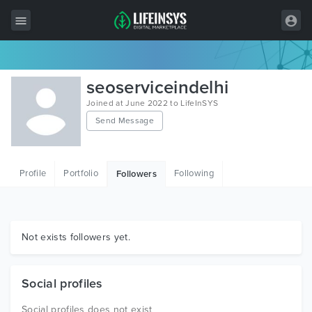
All Items
seoserviceindelhi
Wordpress
Joined at June 2022 to LifeInSYS
Send Message
HTML
Joomla
Profile
Portfolio
Following
Followers
PrestaShop
Shopify
Graphics
Not exists followers yet.
Free Items
Social profiles
Social profiles does not exist