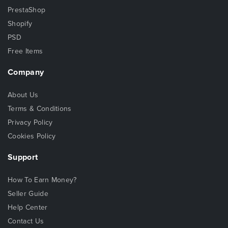
PrestaShop
Shopify
PSD
Free Items
Company
About Us
Terms & Conditions
Privacy Policy
Cookies Policy
Support
How To Earn Money?
Seller Guide
Help Center
Contact Us