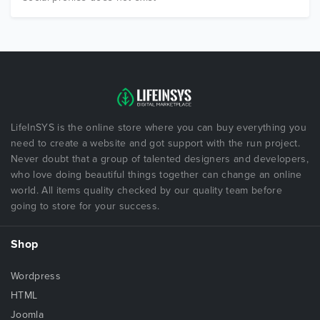
LifeInSYS is the online store where you can buy everything you
need to create a website and got support with the run project.
Never doubt that a group of talented designers and developers,
who love doing beautiful things together can change an online
world. All items quality checked by our quality team before
going to store for your success.
Shop
Wordpress
HTML
Joomla