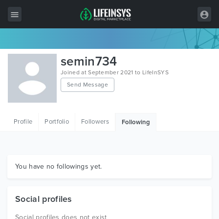
All Items
semin734
Wordpress
Joined at September 2021 to LifeInSYS
Send Message
HTML
Joomla
Profile
Portfolio
Followers
Following
PrestaShop
Shopify
Graphics
You have no followings yet.
Free Items
Social profiles
Social profiles does not exist