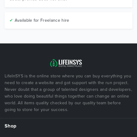
✔
Available for Freelance hire
LifeInSYS is the online store where you can buy everything you
need to create a website and got support with the run project.
Never doubt that a group of talented designers and developers,
who love doing beautiful things together can change an online
world. All items quality checked by our quality team before
going to store for your success.
Shop