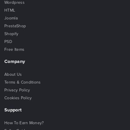
Wordpress
HTML
Joomla
PrestaShop
Shopify
PSD
Free Items
Company
About Us
Terms & Conditions
Privacy Policy
Cookies Policy
Support
How To Earn Money?