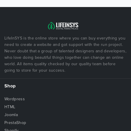
LifeInSYS is the online store where you can buy everything you
need to create a website and got support with the run project.
Never doubt that a group of talented designers and developers,
who love doing beautiful things together can change an online
world. All items quality checked by our quality team before
going to store for your success.
Shop
Wordpress
HTML
Joomla
PrestaShop
Shopify