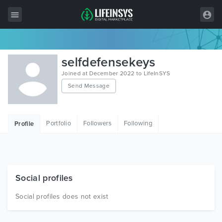
All Items
selfdefensekeys
Wordpress
Joined at December 2022 to LifeInSYS
Send Message
HTML
Joomla
Portfolio
Followers
Following
Profile
PrestaShop
Shopify
Graphics
Social profiles
Free Items
Social profiles does not exist