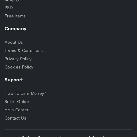
PSD
Free Items
Company
About Us
Terms & Conditions
Privacy Policy
Cookies Policy
Support
How To Earn Money?
Seller Guide
Help Center
Contact Us