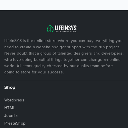
LifeInSYS is the online store where you can buy everything you
need to create a website and got support with the run project.
Never doubt that a group of talented designers and developers,
who love doing beautiful things together can change an online
world. All items quality checked by our quality team before
going to store for your success.
Shop
Wordpress
HTML
Joomla
PrestaShop