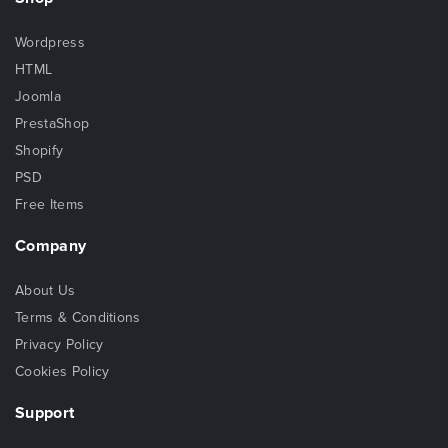
Wordpress
HTML
Joomla
PrestaShop
Shopify
PSD
Free Items
Company
About Us
Terms & Conditions
Privacy Policy
Cookies Policy
Support