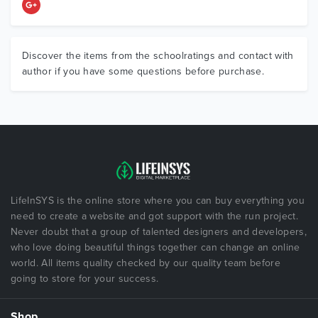
Discover the items from the schoolratings and contact with
author if you have some questions before purchase.
LifeInSYS is the online store where you can buy everything you
need to create a website and got support with the run project.
Never doubt that a group of talented designers and developers,
who love doing beautiful things together can change an online
world. All items quality checked by our quality team before
going to store for your success.
Shop