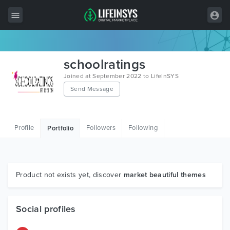
All Items
schoolratings
Wordpress
Joined at September 2022 to LifeInSYS
Send Message
HTML
Joomla
Profile
Followers
Following
Portfolio
PrestaShop
Shopify
Graphics
Product not exists yet, discover
market beautiful themes
Free Items
Social profiles