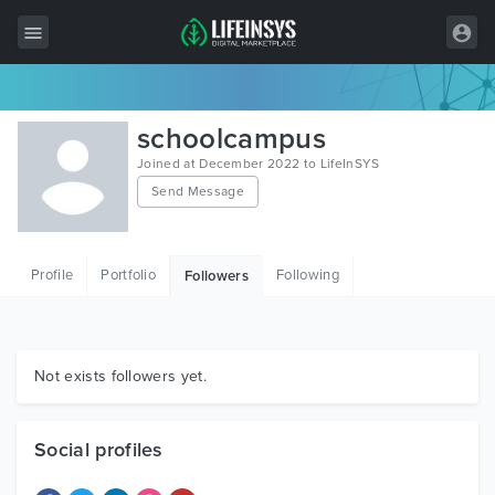
All Items
schoolcampus
Wordpress
Joined at December 2022 to LifeInSYS
Send Message
HTML
Joomla
Profile
Portfolio
Following
Followers
PrestaShop
Shopify
Graphics
Not exists followers yet.
Free Items
Social profiles