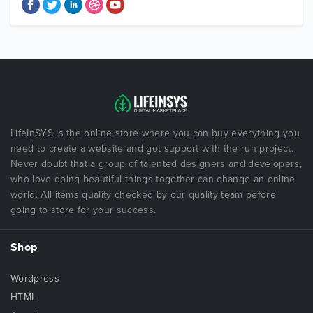
LifeInSYS is the online store where you can buy everything you
need to create a website and got support with the run project.
Never doubt that a group of talented designers and developers,
who love doing beautiful things together can change an online
world. All items quality checked by our quality team before
going to store for your success.
Shop
Wordpress
HTML