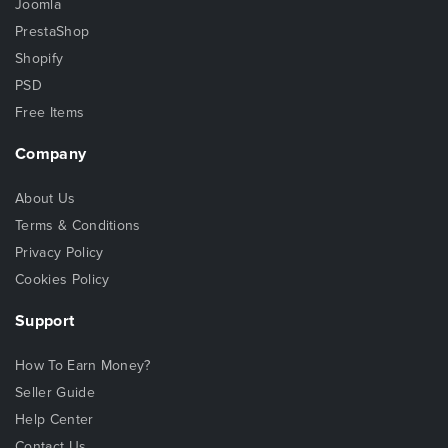
Joomla
PrestaShop
Shopify
PSD
Free Items
Company
About Us
Terms & Conditions
Privacy Policy
Cookies Policy
Support
How To Earn Money?
Seller Guide
Help Center
Contact Us